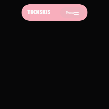
TECHSKIS
Menu