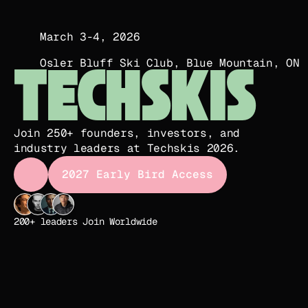
March 3-4, 2026
Osler Bluff Ski Club, Blue Mountain, ON
TECHSKIS
Join 250+ founders, investors, and 
industry leaders at Techskis 2026.
2027 Early Bird Access
2027 Early Bird Access
200+ leaders Join Worldwide   
Join us at Osler Bluff Ski Club in The Blue Mountain