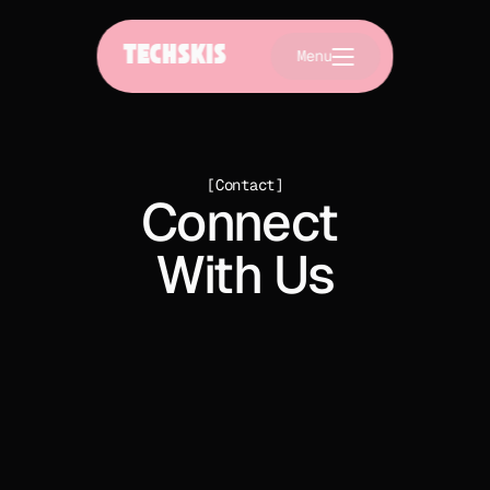
TECHSKIS
Menu
[Contact]
Connect 
With Us
Join us at Osler Bluff Ski Club in The Blue Mountain